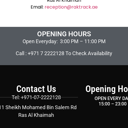
Ras Al Khaimah
Email:
reception@raktrack.ae
OPENING HOURS
Open Everyday: 3:00 PM – 11:00 PM
Call : +971 7 2222128 To Check Availability
Contact Us
Opening Ho
Tel: +971-07-2222128
OPEN EVERY D
15:00 – 23:00
11 Sheikh Mohamed Bin Salem Rd
Ras Al Khaimah