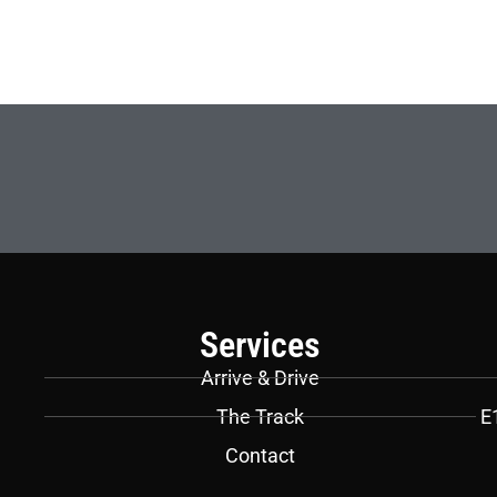
Services
Arrive & Drive
The Track
E
Contact