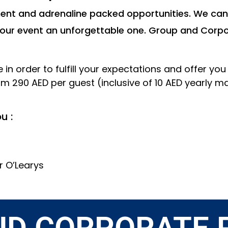
nment and adrenaline packed opportunities. We can
your event an unforgettable one. Group and Corpo
in order to fulfill your expectations and offer yo
om 290 AED per guest (inclusive of 10 AED yearly
u :
r O’Learys