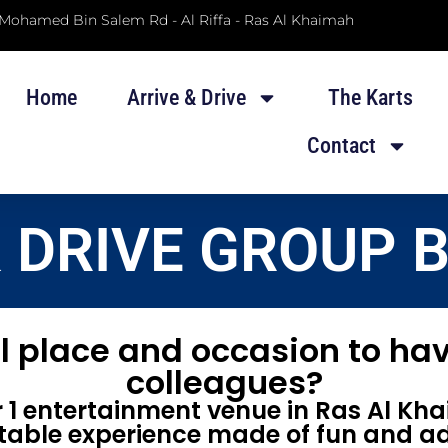
 Mohamed Bin Salem Rd - Al Riffa - Ras Al Khaimah
Home
Arrive & Drive
The Karts
Contact
& DRIVE GROUP 
l place and occasion to hav
colleagues?
1 entertainment venue in Ras Al Kha
table experience made of fun and ad