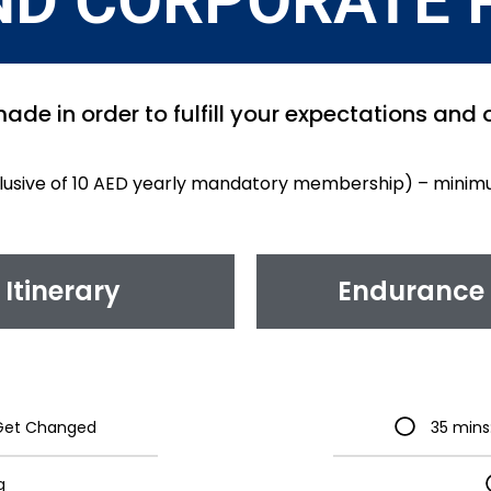
ND CORPORATE 
ade in order to fulfill your expectations and
clusive of 10 AED yearly mandatory membership) – minim
Itinerary
Endurance 
& Get Changed
35 mins
g