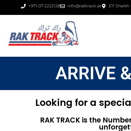
+971-07-2222128
info@raktrack.ae
E11 Sheikh
ARRIVE 
Looking for a specia
RAK TRACK is the Number 
unforget