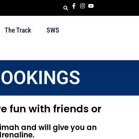
The Track
SWS
BOOKINGS
e fun with friends or
imah and will give you an
renaline.