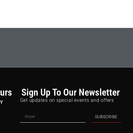
urs
Sign Up To Our Newsletter
Get updates on special events and offers
AY
SUBSCRIBE