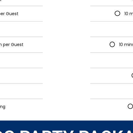
per Guest
10 m
on per Guest
10 min
ing