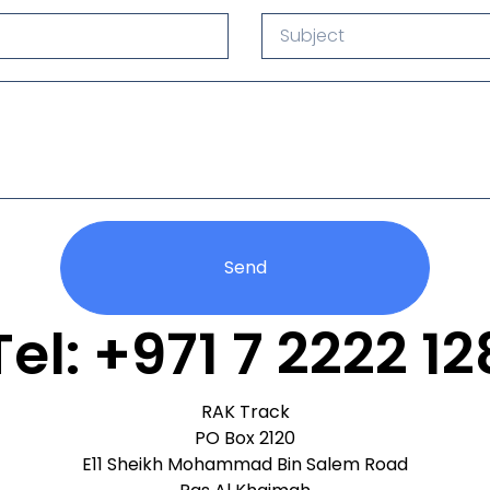
Send
Tel: +971 7 2222 12
RAK Track
PO Box 2120
E11 Sheikh Mohammad Bin Salem Road