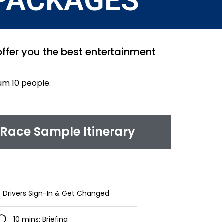
PACKAGES
 offer you the best entertainment
um 10 people.
Race Sample Itinerary
: Drivers Sign-In & Get Changed
10 mins: Briefing