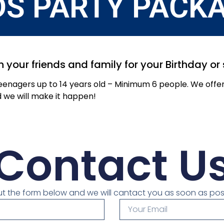
DS PARTY PACK
h your friends and family for your Birthday o
Teenagers up to 14 years old – Minimum 6 people. We off
d we will make it happen!
Contact U
 out the form below and we will cantact you as soon as pos