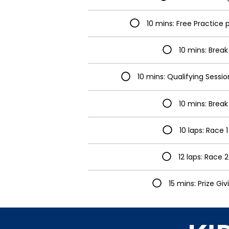
10 mins: Free Practice 
10 mins: Break
10 mins: Qualifying Sessi
10 mins: Break
10 laps: Race 1
12 laps: Race 2
15 mins: Prize Giv