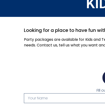
KI
Looking for a place to have fun wit
Party packages are available for Kids and 
needs. Contact us, tell us what you want an
FIll