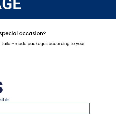
AGE
r special occasion?
er tailor-made packages according to your
s
sible