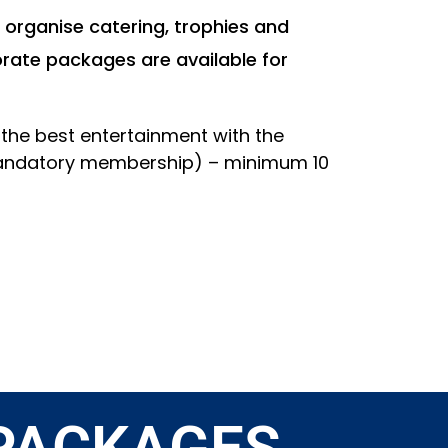
 organise catering, trophies and
rate packages are available for
u the best entertainment with the
 mandatory membership) – minimum 10