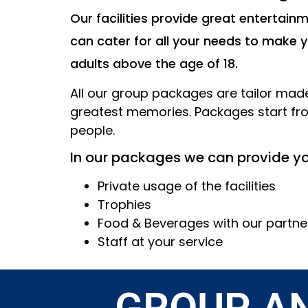
Our facilities provide great entertai
can cater for all your needs to make 
adults above the age of 18.
All our group packages are tailor made 
greatest memories. Packages start fr
people.
In our packages we can provide yo
Private usage of the facilities
Trophies
Food & Beverages with our partne
Staff at your service