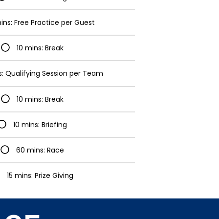
ins: Free Practice per Guest
10 mins: Break
s: Qualifying Session per Team
10 mins: Break
10 mins: Briefing
60 mins: Race
15 mins: Prize Giving