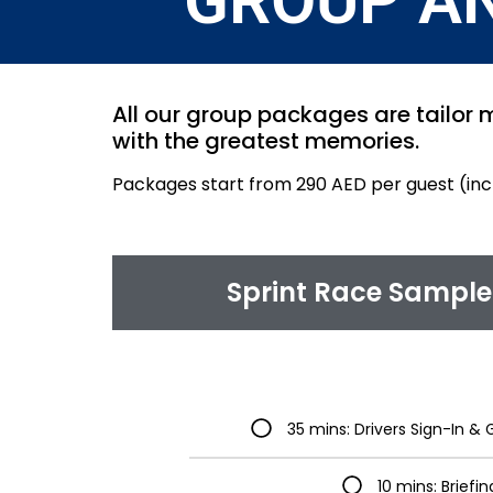
GROUP A
All our group packages are tailor m
with the greatest memories.
Packages start from 290 AED per guest (in
Sprint Race Sample 
35 mins: Drivers Sign-In 
10 mins: Briefin